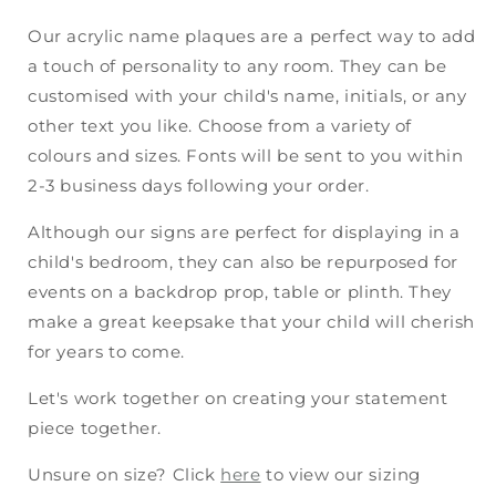
Our acrylic name plaques are a perfect way to add
a touch of personality to any room. They can be
customised with your child's name, initials, or any
other text you like. Choose from a variety of
colours and sizes. Fonts will be sent to you within
2-3 business days following your order.
Although our signs are perfect for displaying in a
child's bedroom, they can also be repurposed for
events on a backdrop prop, table or plinth. They
make a great keepsake that your child will cherish
for years to come.
Let's work together on creating your statement
piece together.
Unsure on size? Click
here
to view our sizing