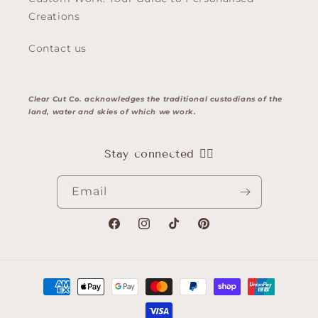
Creations
Contact us
Clear Cut Co. acknowledges the traditional custodians of the
land, water and skies of which we work.
Stay connected 👇🏽
Email
Facebook
Instagram
TikTok
Pinterest
Payment
methods