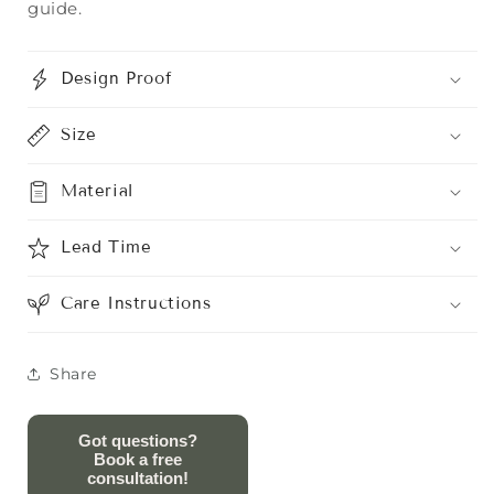
guide.
Design Proof
Size
Material
Lead Time
Care Instructions
Share
Got questions?
Book a free
consultation!