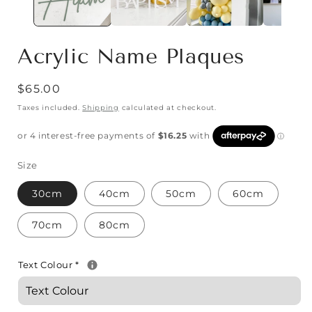
Acrylic Name Plaques
$65.00
Taxes included.
Shipping
calculated at checkout.
Size
30cm
40cm
50cm
60cm
70cm
80cm
Text Colour
*