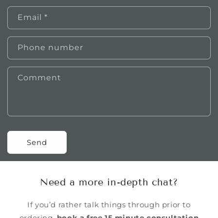
Email
*
Phone number
Comment
Send
Need a more in-depth chat?
If you’d rather talk things through prior to
ordering,
book a free 15 minute consultation