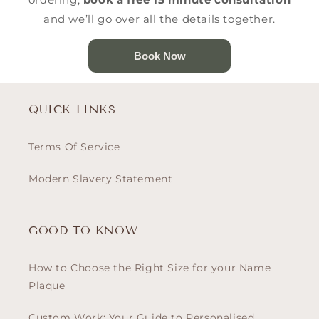
and we’ll go over all the details together.
Book Now
QUICK LINKS
Terms Of Service
Modern Slavery Statement
GOOD TO KNOW
How to Choose the Right Size for your Name
Plaque
Custom Work: Your Guide to Personalised