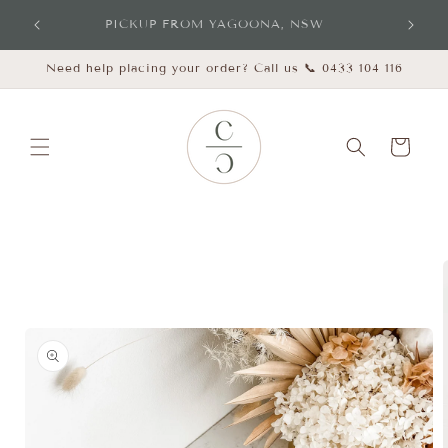
Skip to
PICKUP FROM YAGOONA, NSW
content
Need help placing your order? Call us 📞 0433 104 116
Cart
Skip to
product
information