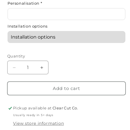
Personalisation
*
Installation options
Quantity
Decrease
Increase
quantity
quantity
for
for
Acrylic
Acrylic
Add to cart
Name
Name
Plaques
Plaques
Pickup available at
Clear Cut Co.
Usually ready in 5+ days
View store information