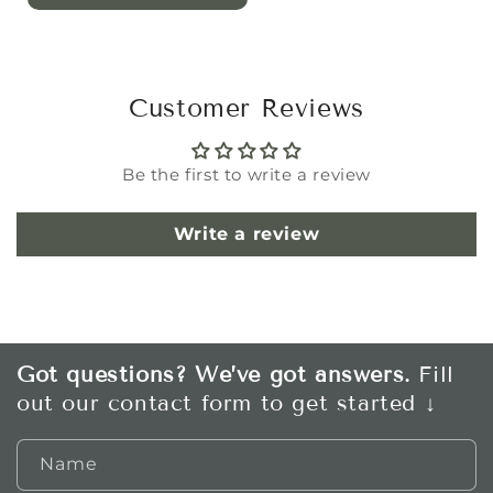
Customer Reviews
Be the first to write a review
Write a review
Got questions? We’ve got answers.
Fill
out our contact form to get started ↓
Name