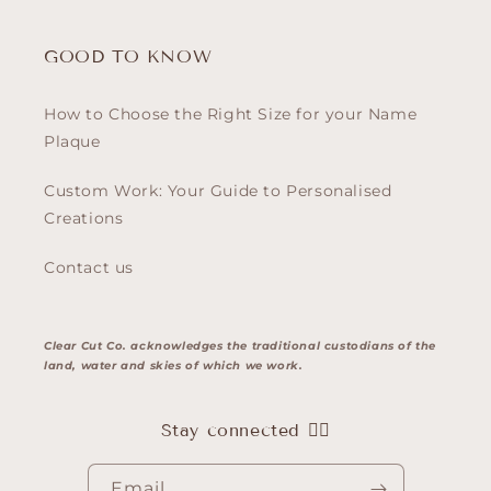
GOOD TO KNOW
How to Choose the Right Size for your Name
Plaque
Custom Work: Your Guide to Personalised
Creations
Contact us
Clear Cut Co. acknowledges the traditional custodians of the
land, water and skies of which we work.
Stay connected 👇🏽
Email