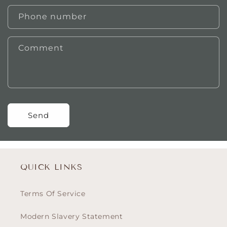
Phone number
Comment
Send
QUICK LINKS
Terms Of Service
Modern Slavery Statement