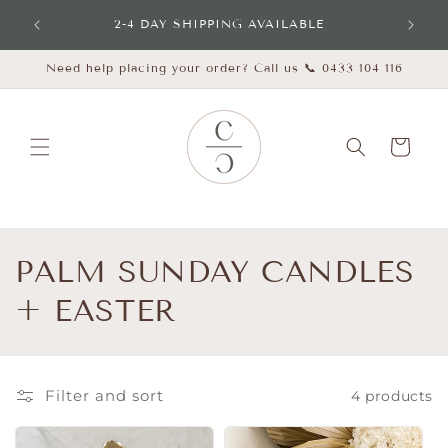
Skip to
udes
2-4 DAY SHIPPING AVAILABLE
content
Need help placing your order? Call us 📞 0433 104 116
Cart
C
PALM SUNDAY CANDLES
o
+ EASTER
l
l
Filter and sort
4 products
e