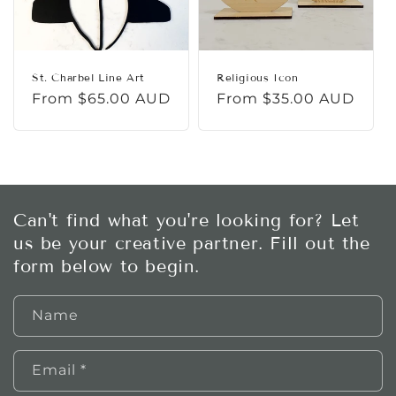
St. Charbel Line Art
Religious Icon
Regular
From $65.00 AUD
Regular
From $35.00 AUD
price
price
Can't find what you're looking for? Let
us be your creative partner. Fill out the
form below to begin.
Name
Email
*