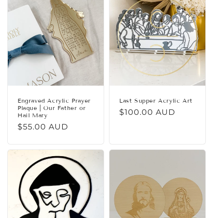
c
t
i
o
n
:
Engraved Acrylic Prayer
Last Supper Acrylic Art
Plaque | Our Father or
Regular
$100.00 AUD
Hail Mary
price
Regular
$55.00 AUD
price